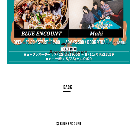
© BLUE ENCOUNT