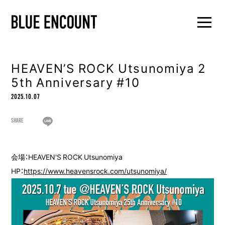
HEAVEN’S ROCK Utsunomiya 2
5th Anniversary #10
2025.10.07
SHARE
会場：HEAVEN'S ROCK Utsunomiya
HP：
https://www.heavensrock.com/utsunomiya/